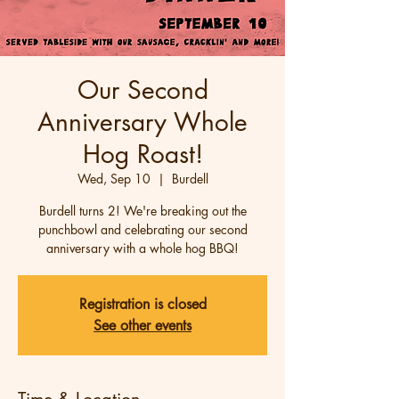
Our Second
Anniversary Whole
Hog Roast!
Wed, Sep 10
  |  
Burdell
Burdell turns 2! We're breaking out the
punchbowl and celebrating our second
anniversary with a whole hog BBQ!
Registration is closed
See other events