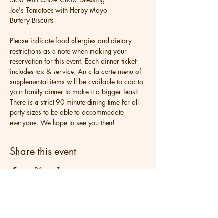
Joe's Tomatoes with Herby Mayo
Buttery Biscuits
Please indicate food allergies and dietary 
restrictions as a note when making your 
reservation for this event. Each dinner ticket 
includes tax & service. An a la carte menu of 
supplemental items will be available to add to 
your family dinner to make it a bigger feast! 
There is a strict 90-minute dining time for all 
party sizes to be able to accommodate 
everyone. We hope to see you then!
Share this event