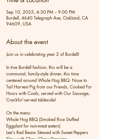
Time & Location
Sep 10, 2025, 4:30 PM – 9:00 PM
Burdell, 4640 Telegraph Ave, Oakland, CA
94609, USA
About the event
Join us in celebrating year 2 of Burdell!
In true Burdell fashion, this will be a 
communal, family-style dinner, this time 
centered around Whole Hog BBQ: Nose to 
Tail Harvest Pig from our Friends, Cooked For 
Hours with Coals, served with Our Sausage, 
Cracklin'-served tableside!
On the menu:
Whole Hog BBQ (Smoked Rice Stuffed 
Eggplant for non-meat eaters)
Lee's Red Beans Stewed with Sweet Peppers
Slaw with Chow Chow Dressing