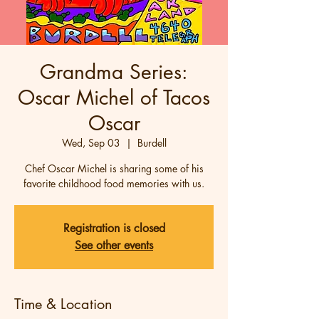
Grandma Series:
Oscar Michel of Tacos
Oscar
Wed, Sep 03
  |  
Burdell
Chef Oscar Michel is sharing some of his
favorite childhood food memories with us.
Registration is closed
See other events
Time & Location