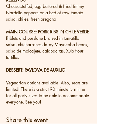
Cheese-stuffed, egg battered & fried Jimmy 
Nardello peppers on a bed of raw tomato 
salsa, chiles, fresh oregano
MAIN COURSE: PORK RIBS IN CHILE VERDE
Riblets and purslane braised in tomatillo 
salsa, chicharrones, lardy Mayocoba beans, 
salsa de molcajete, calabacitas, Xulo flour 
tortillas
DESSERT: PAVLOVA DE AUXILIO
Vegetarian options available. Also, seats are 
limited! There is a strict 90 minute turn time 
for all party sizes to be able to accommodate 
everyone. See you!
Share this event