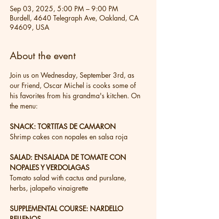
Sep 03, 2025, 5:00 PM – 9:00 PM
Burdell, 4640 Telegraph Ave, Oakland, CA
94609, USA
About the event
Join us on Wednesday, September 3rd, as 
our Friend, Oscar Michel is cooks some of 
his favorites from his grandma's kitchen. On 
the menu:
SNACK: TORTITAS DE CAMARON
Shrimp cakes con nopales en salsa roja
SALAD: ENSALADA DE TOMATE CON 
NOPALES Y VERDOLAGAS
Tomato salad with cactus and purslane, 
herbs, jalapeño vinaigrette
SUPPLEMENTAL COURSE: NARDELLO 
RELLENOS