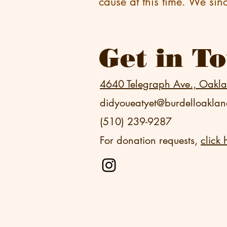
cause at this time. We sin
Get in T
4640 Telegraph Ave., Oakl
didyoueatyet@burdelloakla
(510) 239-9287
For donation requests,
click 