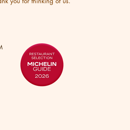
nk you for thinking of us.
M