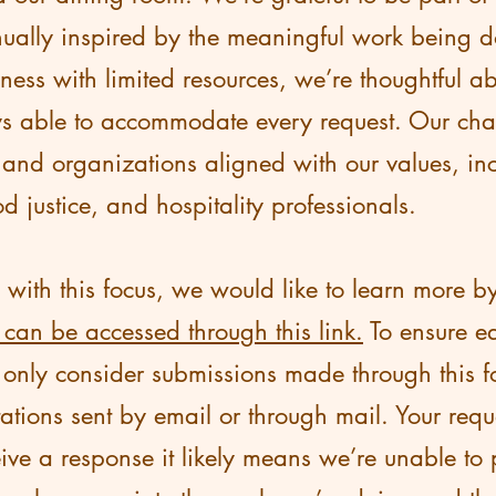
ually inspired by the meaningful work being d
ess with limited resources, we’re thoughtful a
s able to accommodate every request. Our chari
 and organizations aligned with our values, inc
od justice, and hospitality professionals.
s with this focus, we would like to learn more 
 can be accessed through this link.
To ensure ea
e only consider submissions made through this 
tations sent by email or through mail. Your requ
ive a response it likely means we’re unable to 