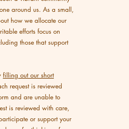
one around us. As a small,
bout how we allocate our
table efforts focus on
luding those that support
by
filling out our short
ch request is reviewed
form and are unable to
est is reviewed with care,
participate or support your