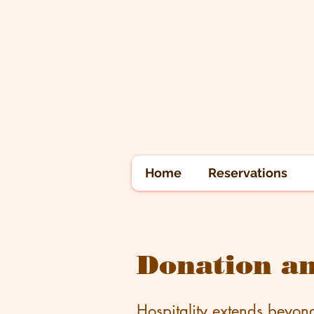
Home
Reservations
Donation an
Hospitality extends beyon