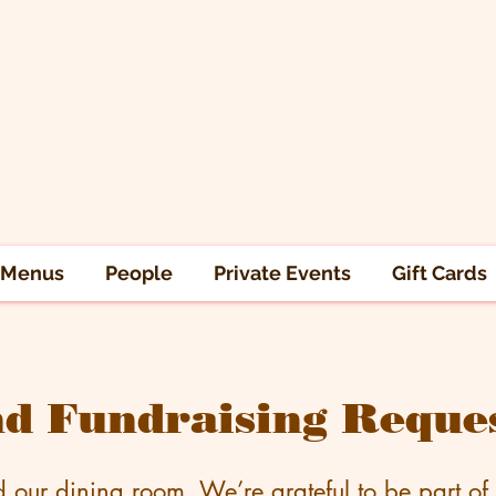
Menus
People
Private Events
Gift Cards
d Fundraising Reque
d our dining room. We’re grateful to be part of