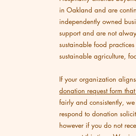
in Oakland and are contin
independently owned busin
support and are not alway
sustainable food practices
sustainable agriculture, fo
If your organization align
donation request form that
fairly and consistently, w
respond to donation solici
however if you do not rece