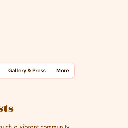
Gallery & Press
More
sts
 such a vibrant community