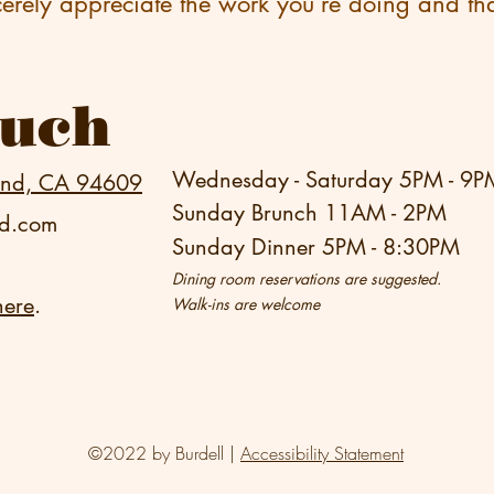
cerely appreciate the work you’re doing and tha
ouch
Wednesday - Saturday 5PM - 9P
and, CA 94609
Sunday Brunch 11AM - 2PM
nd.com
Sunday Dinner 5PM - 8:30PM
Dining room reservations are suggested.
here
.
Walk-ins are welcome
©2022 by Burdell |
Accessibility Statement