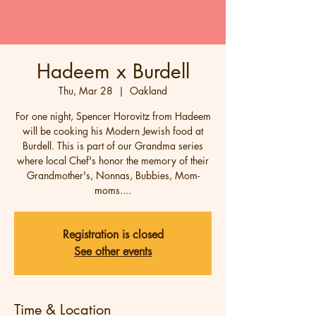
Hadeem x Burdell
Thu, Mar 28
  |  
Oakland
For one night, Spencer Horovitz from Hadeem
will be cooking his Modern Jewish food at
Burdell. This is part of our Grandma series
where local Chef's honor the memory of their
Grandmother's, Nonnas, Bubbies, Mom-
moms....
Registration is closed
See other events
Time & Location