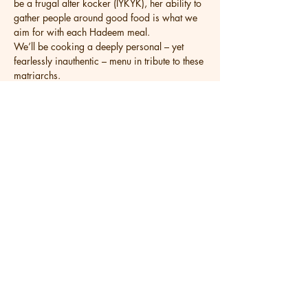
be a frugal alter kocker (IYKYK), her ability to 
gather people around good food is what we 
aim for with each Hadeem meal.
We’ll be cooking a deeply personal – yet 
fearlessly inauthentic – menu in tribute to these 
matriarchs.
Share this event
Get in Touch
Wednesday - Saturday 5PM - 9PM
Sunday Brunch 11AM - 2PM
Sunday Dinner 5PM - 8:30PM