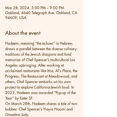
Mar 28, 2024, 5:00 PM – 9:00 PM
Oakland, 4640 Telegraph Ave, Oakland, CA
94609, USA
About the event
Hadeem, meaning “the echoes” in Hebrew, 
draws a parallel between the diverse culinary 
traditions of the Jewish diaspora and fond 
memories of Chef Spencer’s multicultural Los 
Angeles upbringing. After working at 
acclaimed restaurants like Itria, Al's Place, the 
Progress, The Restaurant at Meadowood, and 
others, Chef Spencer embarks on his own 
project to explore California-Jewish food. In 
2023, Hadeem was awarded “Pop-up of the 
Year” by Eater SF.
On March 28th, Hadeem shares a tale of two 
bubbes: Chef Spencer’s Yiayia Naomi and 
Grandma Judy.