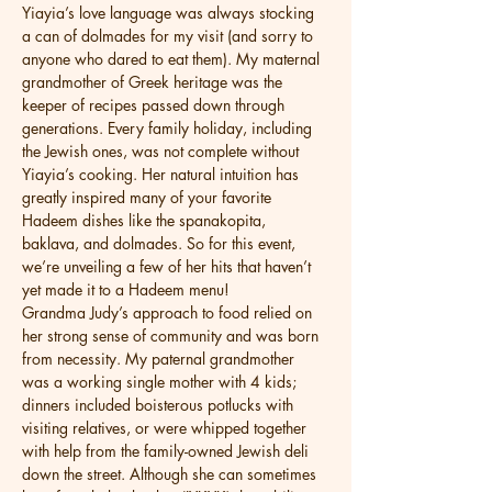
Yiayia’s love language was always stocking 
a can of dolmades for my visit (and sorry to 
anyone who dared to eat them). My maternal 
grandmother of Greek heritage was the 
keeper of recipes passed down through 
generations. Every family holiday, including 
the Jewish ones, was not complete without 
Yiayia’s cooking. Her natural intuition has 
greatly inspired many of your favorite 
Hadeem dishes like the spanakopita, 
baklava, and dolmades. So for this event, 
we’re unveiling a few of her hits that haven’t 
yet made it to a Hadeem menu!
Grandma Judy’s approach to food relied on 
her strong sense of community and was born 
from necessity. My paternal grandmother 
was a working single mother with 4 kids; 
dinners included boisterous potlucks with 
visiting relatives, or were whipped together 
with help from the family-owned Jewish deli 
down the street. Although she can sometimes 