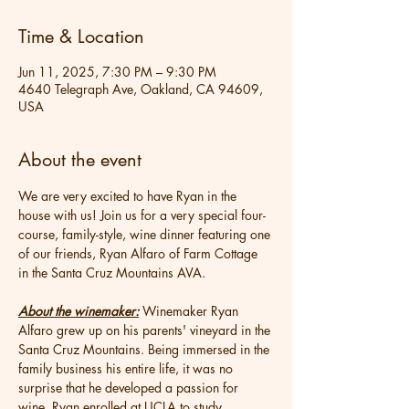
Time & Location
Jun 11, 2025, 7:30 PM – 9:30 PM
4640 Telegraph Ave, Oakland, CA 94609,
USA
About the event
We are very excited to have Ryan in the 
house with us! Join us for a very special four-
course, family-style, wine dinner featuring one 
of our friends, Ryan Alfaro of Farm Cottage 
in the Santa Cruz Mountains AVA.
About the winemaker:
 Winemaker Ryan 
Alfaro grew up on his parents' vineyard in the 
Santa Cruz Mountains. Being immersed in the 
family business his entire life, it was no 
surprise that he developed a passion for 
wine. Ryan enrolled at UCLA to study 