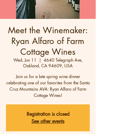
Meet the Winemaker:
Ryan Alfaro of Farm
Cottage Wines
Wed, Jun 11
  |  
4640 Telegraph Ave,
Oakland, CA 94609, USA
Join us for a late spring wine dinner
celebrating one of our favorites from the Santa
Cruz Mountains AVA: Ryan Alfaro of Farm
Cottage Wines!
Registration is closed
See other events