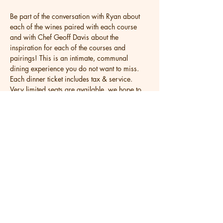
Be part of the conversation with Ryan about 
each of the wines paired with each course 
and with Chef Geoff Davis about the 
inspiration for each of the courses and 
pairings! This is an intimate, communal 
dining experience you do not want to miss. 
Each dinner ticket includes tax & service. 
Very limited seats are available, we hope to 
see you then!
Share this event