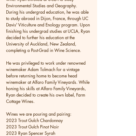
Environmental Studies and Geography. 
During his undergrad education, he was able 
to study abroad in Dijon, France, through UC 
Davis' Viticulture and Enology program. Upon 
finishing his undergrad studies at UCLA, Ryan 
decided to further his education at the 
University of Auckland, New Zealand, 
completing a Post-Grad in Wine Science.
He was privileged to work under renowned 
winemaker Adam Tolmach for a vintage 
before returning home to become head 
winemaker at Alfaro Family Vineyards. While 
honing his skills at Alfaro Family Vineyards, 
Ryan decided to create his own label, Farm 
Cottage Wines. 
Wines we are pouring and pairing: 
2023 Trout Gulch Chardonnay  
2023 Trout Gulch Pinot Noir
2023 Ryan Spencer Syrah