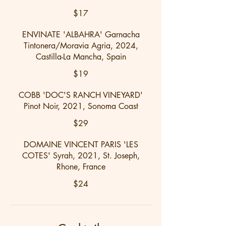
$17
ENVINATE 'ALBAHRA' Garnacha
Tintonera/Moravia Agria, 2024,
Castilla-La Mancha, Spain
$19
COBB 'DOC'S RANCH VINEYARD'
Pinot Noir, 2021, Sonoma Coast
$29
DOMAINE VINCENT PARIS 'LES
COTES' Syrah, 2021, St. Joseph,
Rhone, France
$24