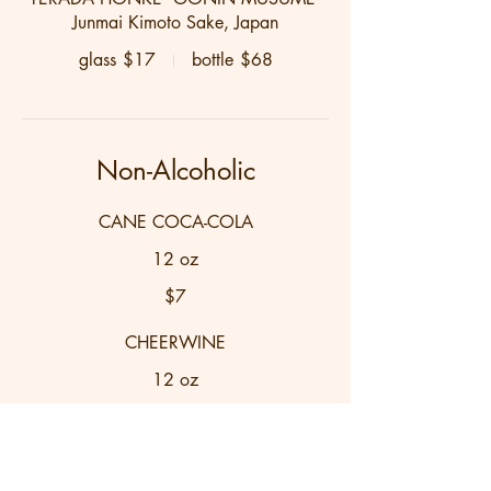
Junmai Kimoto Sake, Japan
glass
$17
bottle
$68
Non-Alcoholic
CANE COCA-COLA
12 oz
$7
CHEERWINE
12 oz
$7
ROOIBOS SWEET TEA