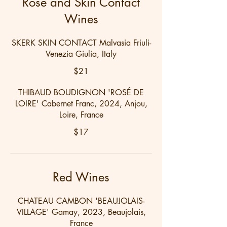
Rosé and Skin Contact
Wines
SKERK SKIN CONTACT Malvasia Friuli-
Venezia Giulia, Italy
$21
THIBAUD BOUDIGNON 'ROSÉ DE
LOIRE' Cabernet Franc, 2024, Anjou,
Loire, France
$17
Red Wines
CHATEAU CAMBON 'BEAUJOLAIS-
VILLAGE' Gamay, 2023, Beaujolais,
France