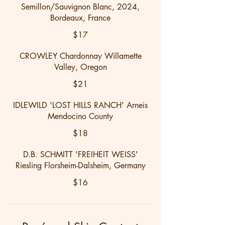
Semillon/Sauvignon Blanc, 2024,
Bordeaux, France
$17
CROWLEY Chardonnay Willamette
Valley, Oregon
$21
IDLEWILD 'LOST HILLS RANCH' Arneis
Mendocino County
$18
D.B. SCHMITT 'FREIHEIT WEISS'
Riesling Florsheim-Dalsheim, Germany
$16