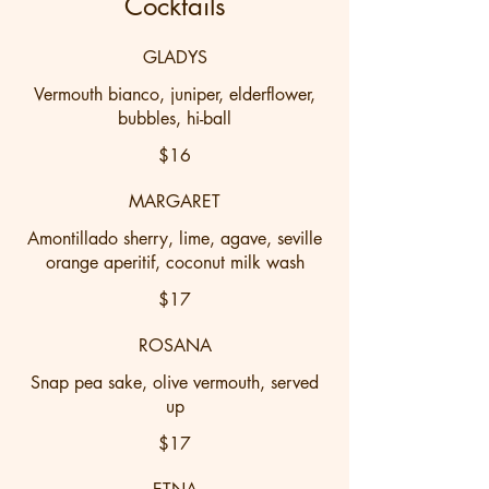
Cocktails
GLADYS
Vermouth bianco, juniper, elderflower,
bubbles, hi-ball
$16
MARGARET
Amontillado sherry, lime, agave, seville
orange aperitif, coconut milk wash
$17
ROSANA
Snap pea sake, olive vermouth, served
up
$17