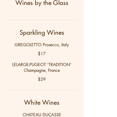
Wines by the Glass
Sparkling Wines
GREGOLETTO Prosecco, Italy
$17
LELARGE-PUGEOT 'TRADITION'
Champagne, France
$29
White Wines
CHATEAU DUCASSE