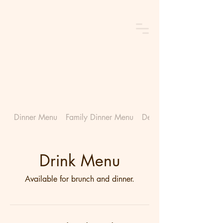
Dinner Menu
Family Dinner Menu
Dessert Menu
Drink Menu
Available for brunch and dinner.