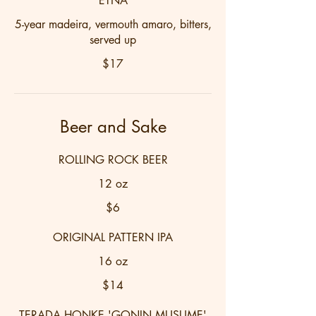
ETNA
5-year madeira, vermouth amaro, bitters,
served up
$17
Beer and Sake
ROLLING ROCK BEER
12 oz
$6
ORIGINAL PATTERN IPA
16 oz
$14
TERADA HONKE 'GONIN MUSUME'